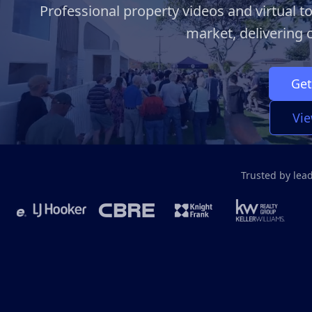
Professional property videos and virtual to
market, delivering c
Get
Vie
Trusted by lea