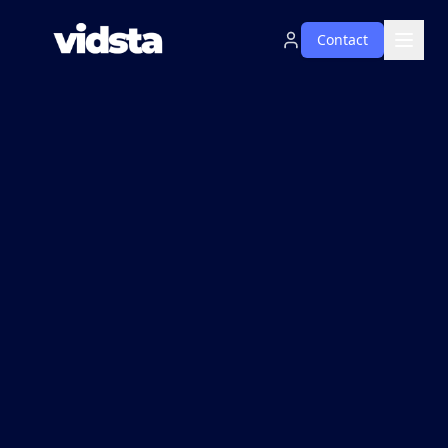
Contact