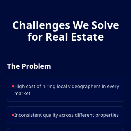
Challenges We Solve
for
Real Estate
The Problem
High cost of hiring local videographers in every
market
Inconsistent quality across different properties