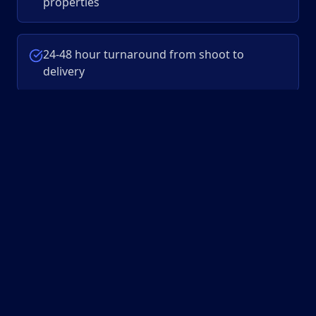
properties
24-48 hour turnaround from shoot to
delivery
Single platform to manage all your video
projects
Fixed pricing with no hidden fees