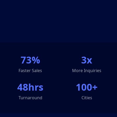
73%
3x
Faster Sales
More Inquiries
48hrs
100+
Turnaround
Cities