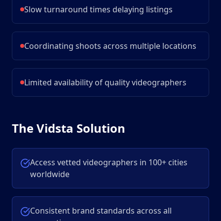
Slow turnaround times delaying listings
Coordinating shoots across multiple locations
Limited availability of quality videographers
The Vidsta Solution
Access vetted videographers in 100+ cities
worldwide
Consistent brand standards across all