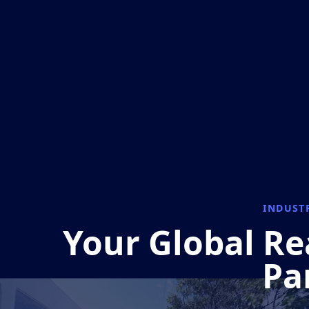
INDUST
Your Global Re
Pa