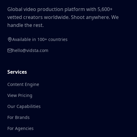
Global video production platform with 5,600+
vetted creators worldwide. Shoot anywhere. We
handle the rest.
Available in 100+ countries
hello@vidsta.com
Services
Content Engine
View Pricing
Our Capabilities
For Brands
For Agencies