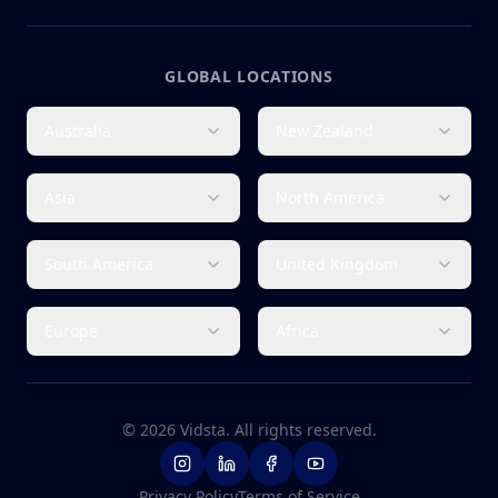
GLOBAL LOCATIONS
Australia
New Zealand
Asia
North America
South America
United Kingdom
Europe
Africa
©
2026
Vidsta. All rights reserved.
Privacy Policy
Terms of Service