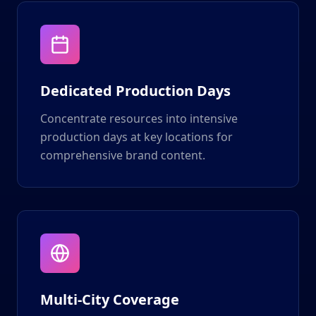
Dedicated Production Days
Concentrate resources into intensive
production days at key locations for
comprehensive brand content.
Multi-City Coverage