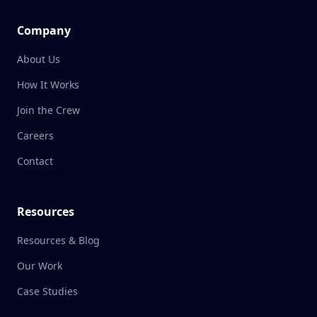
Company
About Us
How It Works
Join the Crew
Careers
Contact
Resources
Resources & Blog
Our Work
Case Studies