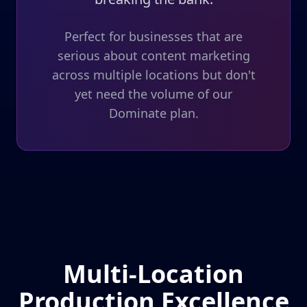
Perfect for businesses that are
serious about content marketing
across multiple locations but don't
yet need the volume of our
Dominate plan.
Multi-Location
Production Excellence