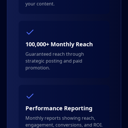
your content.
100,000+ Monthly Reach
Guaranteed reach through
strategic posting and paid
promotion.
Performance Reporting
Monthly reports showing reach,
engagement, conversions, and ROI.