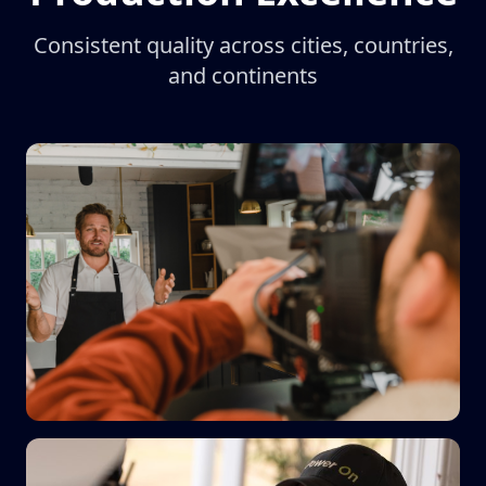
Consistent quality across cities, countries,
and continents