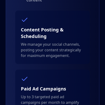
Content Posting &
Scheduling
We manage your social channels,
posting your content strategically
for maximum engagement.
Paid Ad Campaigns
Up to 3 targeted paid ad
campaigns per month to amplify