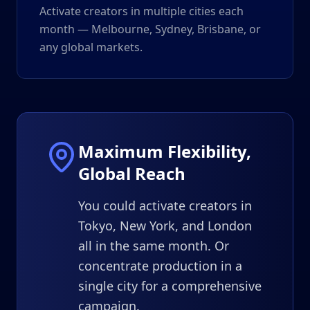
Activate creators in multiple cities each
month — Melbourne, Sydney, Brisbane, or
any global markets.
Maximum Flexibility,
Global Reach
You could activate creators in
Tokyo, New York, and London
all in the same month. Or
concentrate production in a
single city for a comprehensive
campaign.