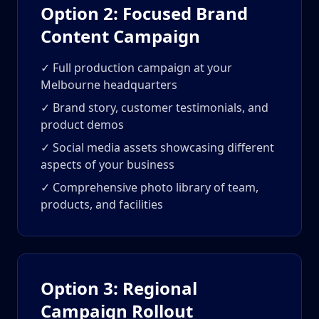
Option 2: Focused Brand
Content Campaign
✓ Full production campaign at your
Melbourne headquarters
✓ Brand story, customer testimonials, and
product demos
✓ Social media assets showcasing different
aspects of your business
✓ Comprehensive photo library of team,
products, and facilities
Option 3: Regional
Campaign Rollout