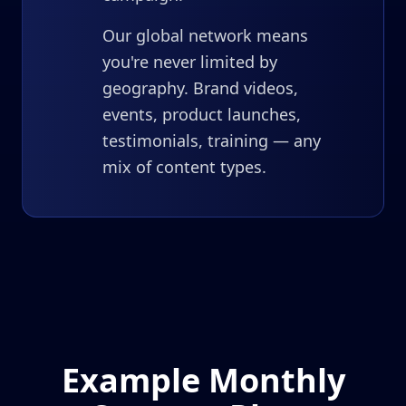
Our global network means
you're never limited by
geography. Brand videos,
events, product launches,
testimonials, training — any
mix of content types.
Example Monthly