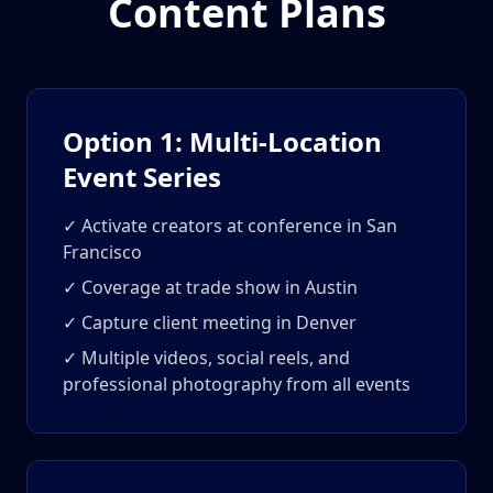
Content Plans
Option 1: Multi-Location
Event Series
✓ Activate creators at conference in San
Francisco
✓ Coverage at trade show in Austin
✓ Capture client meeting in Denver
✓ Multiple videos, social reels, and
professional photography from all events