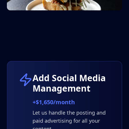
Add Social Media
Management
+$1,650/month
Let us handle the posting and
paid advertising for all your
content