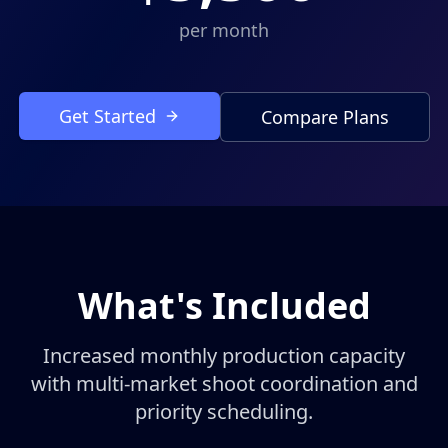
per month
Get Started
Compare Plans
What's Included
Increased monthly production capacity
with multi-market shoot coordination and
priority scheduling.