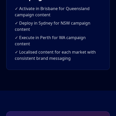
✓ Activate in Brisbane for Queensland
campaign content
✓ Deploy in Sydney for NSW campaign
content
✓ Execute in Perth for WA campaign
content
✓ Localised content for each market with
consistent brand messaging