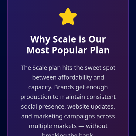
Why Scale is Our
Most Popular Plan
The Scale plan hits the sweet spot
between affordability and
capacity. Brands get enough
production to maintain consistent
social presence, website updates,
and marketing campaigns across
multiple markets — without
breaking the bank.