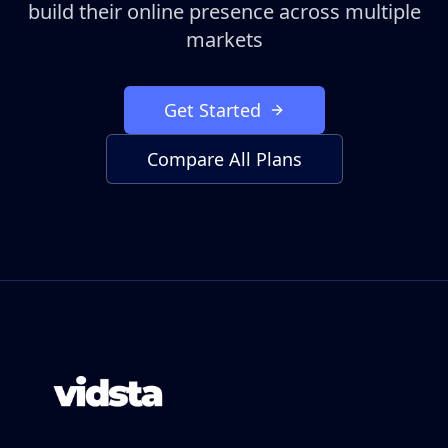
build their online presence across multiple
markets
Get Started
Compare All Plans