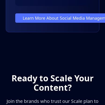
Learn More About Social Media Manage
Ready to Scale Your
Content?
Join the brands who trust our Scale plan to