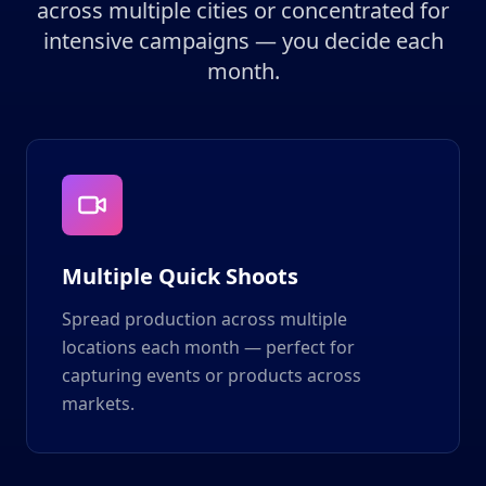
across multiple cities or concentrated for
intensive campaigns — you decide each
month.
Multiple Quick Shoots
Spread production across multiple
locations each month — perfect for
capturing events or products across
markets.