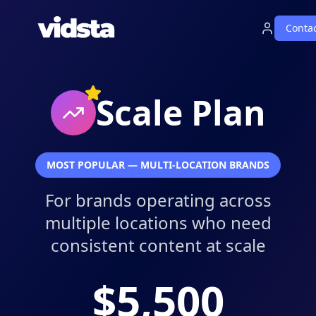
Conta
Scale Plan
MOST POPULAR — MULTI-LOCATION BRANDS
For brands operating across
multiple locations who need
consistent content at scale
$5,500