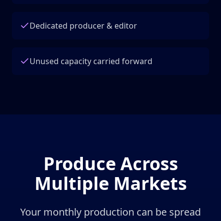
Dedicated producer & editor
Unused capacity carried forward
Produce Across
Multiple Markets
Your monthly production can be spread