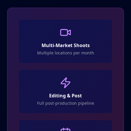
Multi-Market Shoots
Multiple locations per month
Editing & Post
Full post-production pipeline