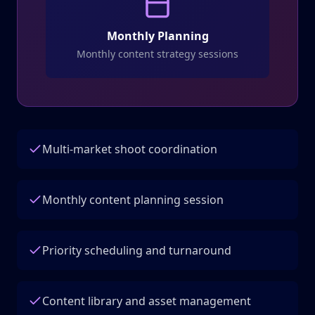
Monthly Planning
Monthly content strategy sessions
Multi-market shoot coordination
Monthly content planning session
Priority scheduling and turnaround
Content library and asset management