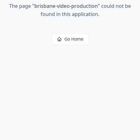
The page
"
brisbane-video-production
"
could not be
found in this application.
Go Home