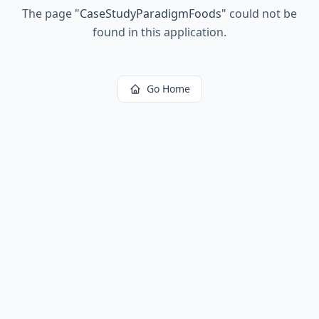
The page
"
CaseStudyParadigmFoods
"
could not be
found in this application.
Go Home