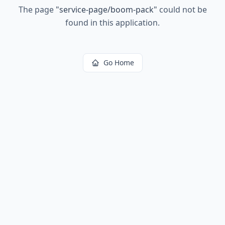
The page
"
service-page/boom-pack
"
could not be
found in this application.
Go Home